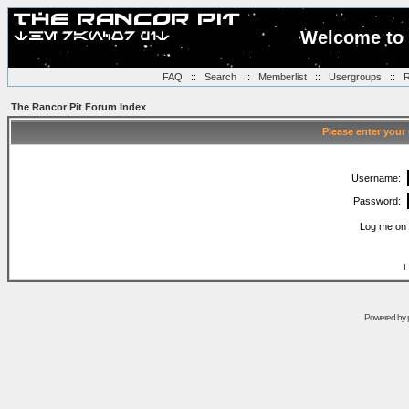
Welcome to 
FAQ
::
Search
::
Memberlist
::
Usergroups
::
R
The Rancor Pit Forum Index
Please enter your
Username:
Password:
Log me on 
I
Powered by