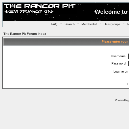
Welcome to 
FAQ
::
Search
::
Memberlist
::
Usergroups
::
R
The Rancor Pit Forum Index
Please enter your
Username:
Password:
Log me on 
I
Powered by