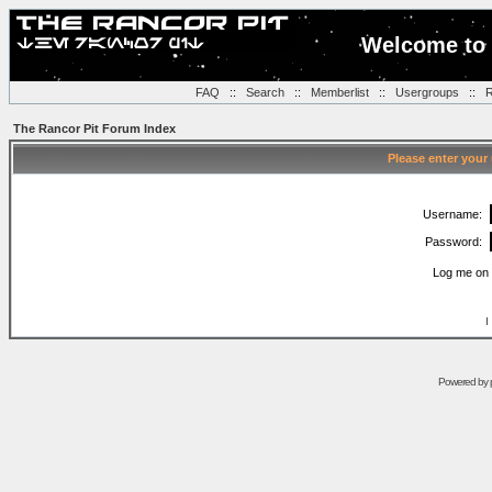
Welcome to 
FAQ
::
Search
::
Memberlist
::
Usergroups
::
R
The Rancor Pit Forum Index
Please enter your
Username:
Password:
Log me on 
I
Powered by