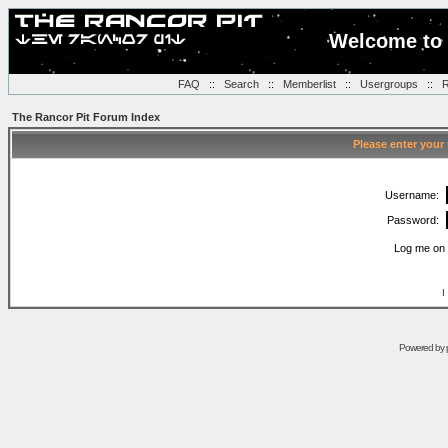
Welcome to 
FAQ
::
Search
::
Memberlist
::
Usergroups
::
R
The Rancor Pit Forum Index
Please enter your
Username:
Password:
Log me on 
I
Powered by