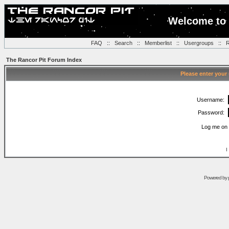
Welcome to 
FAQ
::
Search
::
Memberlist
::
Usergroups
::
R
The Rancor Pit Forum Index
Please enter your
Username:
Password:
Log me on 
I
Powered by