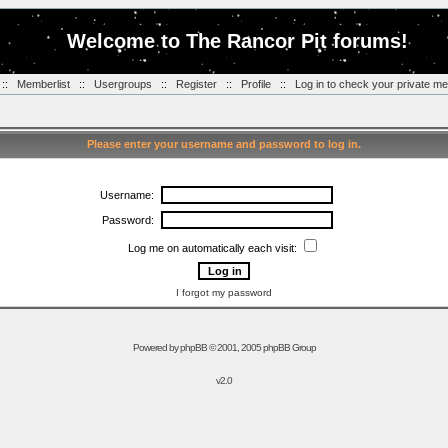
Welcome to The Rancor Pit forums!
::
Memberlist
::
Usergroups
::
Register
::
Profile
::
Log in to check your private m
Please enter your username and password to log in.
Username:
Password:
Log me on automatically each visit:
I forgot my password
Powered by
phpBB
© 2001, 2005 phpBB Group
v2.0