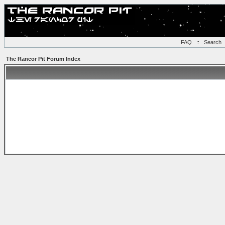
FAQ
::
Search
The Rancor Pit Forum Index