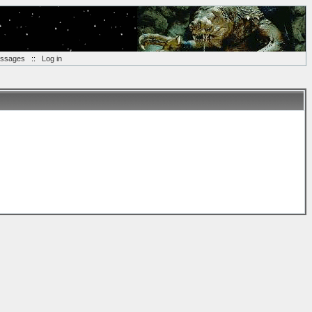
essages
::
Log in