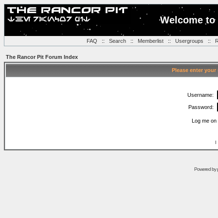
Welcome to 
FAQ
::
Search
::
Memberlist
::
Usergroups
::
R
The Rancor Pit Forum Index
Please enter your
Username:
Password:
Log me on 
I
Powered by