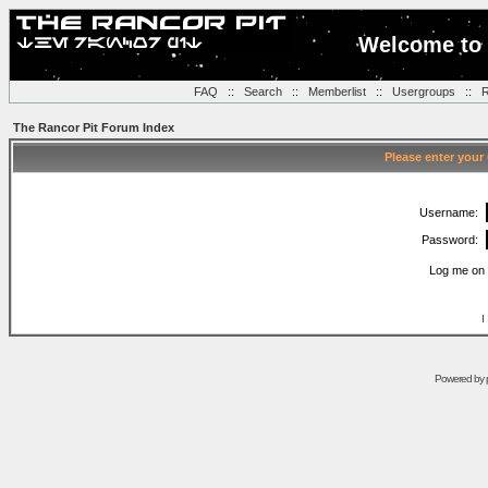
Welcome to 
FAQ
::
Search
::
Memberlist
::
Usergroups
::
R
The Rancor Pit Forum Index
Please enter your
Username:
Password:
Log me on 
I
Powered by