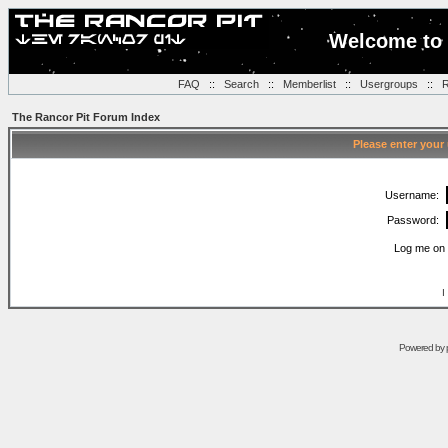
Welcome to 
FAQ
::
Search
::
Memberlist
::
Usergroups
::
R
The Rancor Pit Forum Index
Please enter your
Username:
Password:
Log me on 
I
Powered by