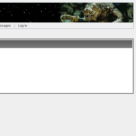
essages
::
Log in