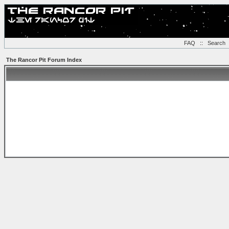
FAQ
::
Search
The Rancor Pit Forum Index