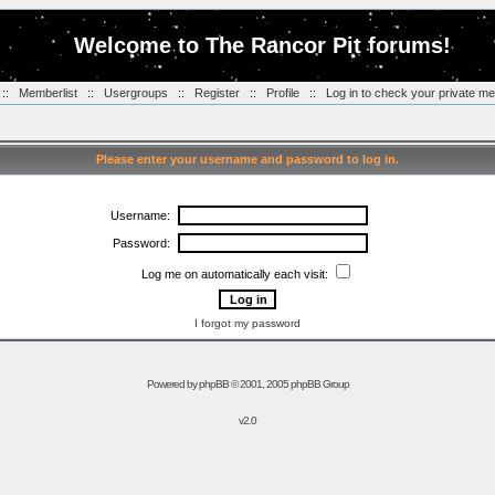
Welcome to The Rancor Pit forums!
::
Memberlist
::
Usergroups
::
Register
::
Profile
::
Log in to check your private m
Please enter your username and password to log in.
Username:
Password:
Log me on automatically each visit:
I forgot my password
Powered by
phpBB
© 2001, 2005 phpBB Group
v2.0