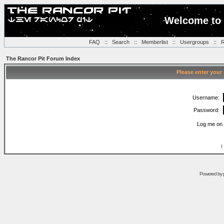
Welcome to 
FAQ
::
Search
::
Memberlist
::
Usergroups
::
R
The Rancor Pit Forum Index
Please enter your
Username:
Password:
Log me on 
I
Powered by