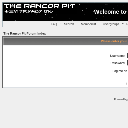
Welcome to 
FAQ
::
Search
::
Memberlist
::
Usergroups
::
R
The Rancor Pit Forum Index
Please enter your
Username:
Password:
Log me on 
I
Powered by