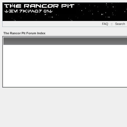
FAQ
::
Search
The Rancor Pit Forum Index