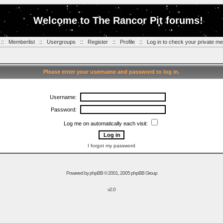
Welcome to The Rancor Pit forums!
::
Memberlist
::
Usergroups
::
Register
::
Profile
::
Log in to check your private m
Please enter your username and password to log in.
Username:
Password:
Log me on automatically each visit:
I forgot my password
Powered by
phpBB
© 2001, 2005 phpBB Group
v2.0