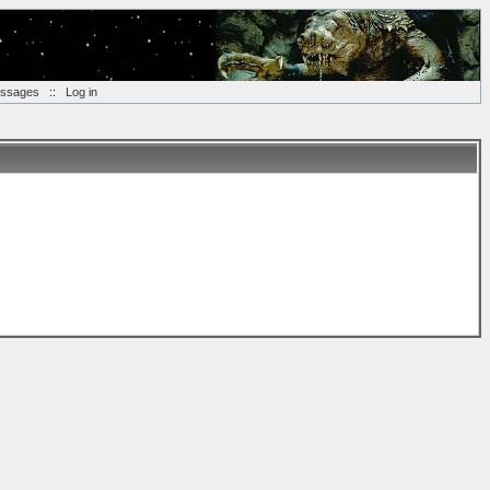
essages
::
Log in