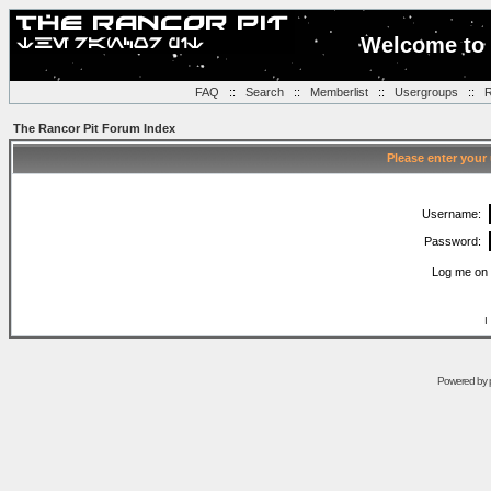
Welcome to 
FAQ
::
Search
::
Memberlist
::
Usergroups
::
R
The Rancor Pit Forum Index
Please enter your
Username:
Password:
Log me on 
I
Powered by