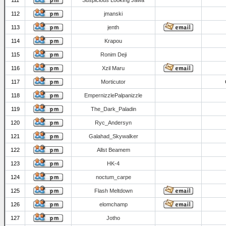
111
Suspicious Looking Jawa
112
jmanski
113
jenth
114
Krapou
115
Ronim Deji
116
Xzil Maru
117
Morticutor
118
EmpernizzlePalpanizzle
119
The_Dark_Paladin
120
Ryc_Andersyn
121
Galahad_Skywalker
122
Allst Beamem
123
HK-4
124
noctum_carpe
125
Flash Meltdown
126
elomchamp
127
Jotho