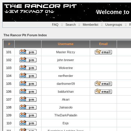
Welcome to 
FAQ
::
Search
::
Memberlist
::
Usergroups
::
R
The Rancor Pit Forum Index
#
Username
Email
101
Master Rizzy
102
john brewer
103
Wolverine
104
nerfherder
105
darthomer09
106
baldurkhan
107
Akari
108
Jainasolo
109
TheDarkPaladin
110
Esjs