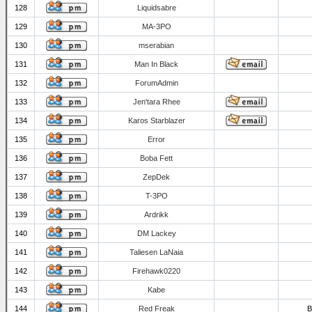
128
Liquidsabre
129
MA-3PO
130
mserabian
131
Man In Black
132
ForumAdmin
133
Jen'tara Rhee
134
Karos Starblazer
135
Error
136
Boba Fett
137
ZepDek
138
T-3PO
139
Ardrikk
140
DM Lackey
141
Taliesen LaNaia
142
Firehawk0220
143
Kabe
144
Red Freak
B