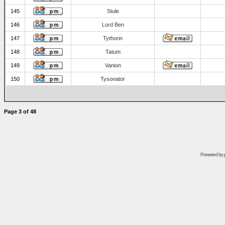
145
Stule
146
Lord Ben
147
Tythorin
148
Tatum
149
Vanion
150
Tysonator
Page
3
of
48
Powered by