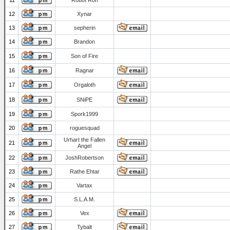
11
Robot Ron
12
Xynar
13
sepherin
14
Brandon
15
Son of Fire
16
Ragnar
17
Orgaloth
18
SNiPE
19
Spork1999
20
roguesquad
Urhart the Fallen
21
Angel
22
JoshRobertson
23
Rathe Ehtar
24
Vartax
25
S.L.A.M.
26
Vex
27
Tybalt