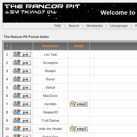
Welcome to 
FAQ
::
Search
::
Memberlist
::
Usergroups
::
R
The Rancor Pit Forum Index
#
Username
Email
1
Loc Taal
2
Scrawprin
3
Mvlakh
4
Rexer
5
Stokar
6
MacDuriz
7
myrddin
8
Reaper63
9
Crell Damar
10
Volar the Healer