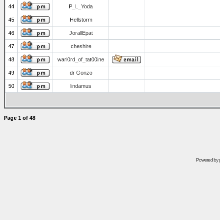
44
P_L_Yoda
45
Hellstorm
46
JorallEpat
47
cheshire
48
warl0rd_of_tat00ine
49
dr Gonzo
50
lindamus
Page
1
of
48
Powered by