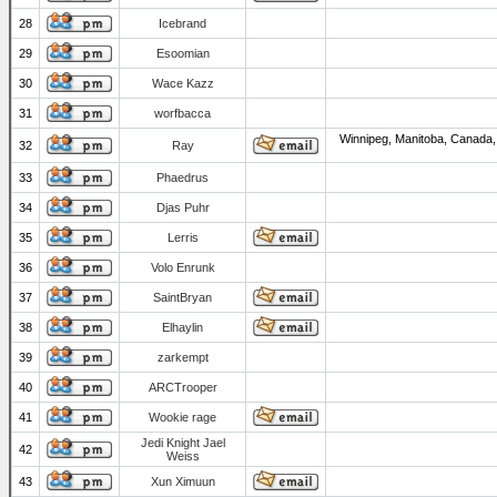
28
Icebrand
29
Esoomian
30
Wace Kazz
31
worfbacca
Winnipeg, Manitoba, Canada,
32
Ray
33
Phaedrus
34
Djas Puhr
35
Lerris
36
Volo Enrunk
37
SaintBryan
38
Elhaylin
39
zarkempt
40
ARCTrooper
41
Wookie rage
Jedi Knight Jael
42
Weiss
43
Xun Ximuun