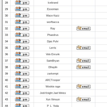
28
Icebrand
29
Esoomian
30
Wace Kazz
31
worfbacca
32
Ray
33
Phaedrus
34
Djas Puhr
35
Lerris
36
Volo Enrunk
37
SaintBryan
38
Elhaylin
39
zarkempt
40
ARCTrooper
41
Wookie rage
42
Jedi Knight Jael Weiss
43
Xun Ximuun
44
P_L_Yoda