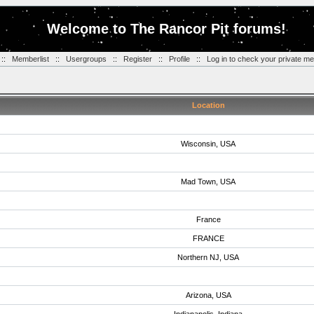
Welcome to The Rancor Pit forums!
::
Memberlist
::
Usergroups
::
Register
::
Profile
::
Log in to check your private m
Location
Wisconsin, USA
Mad Town, USA
France
FRANCE
Northern NJ, USA
Arizona, USA