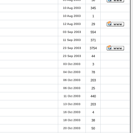
38
10 Aug 2003
345
10 Aug 2003
1
12 Aug 2003
29
03 Sep 2003
554
11 Sep 2003
371
23 Sep 2003
3754
23 Sep 2003
44
03 Oct 2003
3
04 Oct 2003
78
06 Oct 2003
203
06 Oct 2003
25
11 Oct 2003
440
13 Oct 2003
203
16 Oct 2003
4
18 Oct 2003
38
20 Oct 2003
50