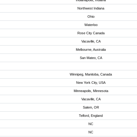
Indianapolis, Indiana
Northwest Indiana
Ohio
Waterloo
Rose City Canada
Vacaville, CA
Melbourne, Australia
San Mateo, CA
Winnipeg, Manitoba, Canada
New York City, USA
Minneapolis, Minnesota
Vacaville, CA
Salem, OR
Telford, England
NC
NC