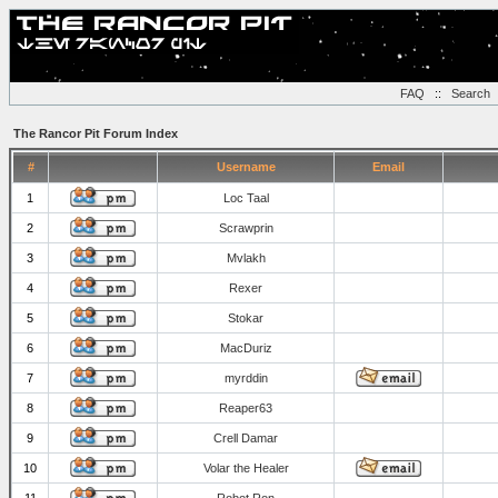
FAQ
::
Search
The Rancor Pit Forum Index
#
Username
Email
1
Loc Taal
2
Scrawprin
3
Mvlakh
4
Rexer
5
Stokar
6
MacDuriz
7
myrddin
8
Reaper63
9
Crell Damar
10
Volar the Healer