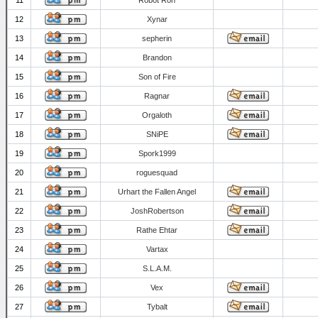
11
Robot Ron
12
Xynar
13
sepherin
14
Brandon
15
Son of Fire
16
Ragnar
17
Orgaloth
18
SNiPE
19
Spork1999
20
roguesquad
21
Urhart the Fallen Angel
22
JoshRobertson
23
Rathe Ehtar
24
Vartax
25
S.L.A.M.
26
Vex
27
Tybalt