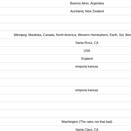
Buenos Aires, Argentina
Auckland, New Zealand
Winnipeg, Manitoba, Canada, North America, Western Hemisphere, Earth, Sol, We
Santa Rosa, CA
USA
England
emporia kansas
emporia kansas
Washington (The rains not that bad)
Santa Clara, CA