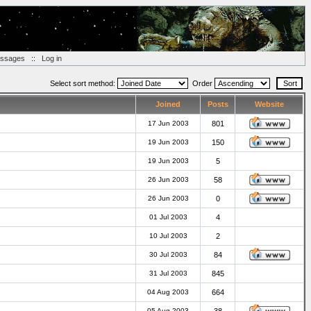
essages
::
Log in
Select sort method:
Order
Joined
Posts
Website
17 Jun 2003
801
19 Jun 2003
150
19 Jun 2003
5
26 Jun 2003
58
26 Jun 2003
0
01 Jul 2003
4
10 Jul 2003
2
30 Jul 2003
84
31 Jul 2003
845
04 Aug 2003
664
05 Aug 2003