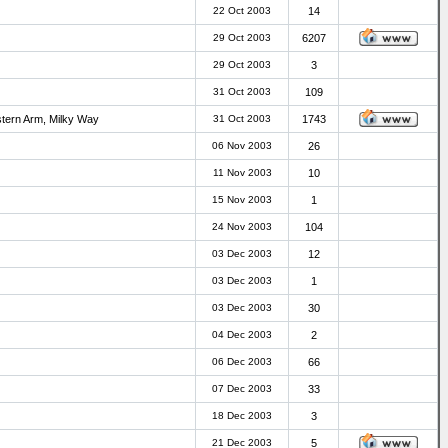
22 Oct 2003
14
29 Oct 2003
6207
29 Oct 2003
3
31 Oct 2003
109
stern Arm, Milky Way
31 Oct 2003
1743
06 Nov 2003
26
11 Nov 2003
10
15 Nov 2003
1
24 Nov 2003
104
03 Dec 2003
12
03 Dec 2003
1
03 Dec 2003
30
04 Dec 2003
2
06 Dec 2003
66
07 Dec 2003
33
18 Dec 2003
3
21 Dec 2003
5