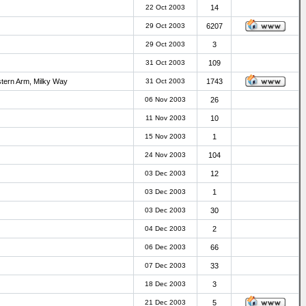
22 Oct 2003
14
29 Oct 2003
6207
29 Oct 2003
3
31 Oct 2003
109
stern Arm, Milky Way
31 Oct 2003
1743
06 Nov 2003
26
11 Nov 2003
10
15 Nov 2003
1
24 Nov 2003
104
03 Dec 2003
12
03 Dec 2003
1
03 Dec 2003
30
04 Dec 2003
2
06 Dec 2003
66
07 Dec 2003
33
18 Dec 2003
3
21 Dec 2003
5