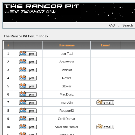
FAQ
::
Search
The Rancor Pit Forum Index
#
Username
Email
1
Loc Taal
2
Scrawprin
3
Mvlakh
4
Rexer
5
Stokar
6
MacDuriz
7
myrddin
8
Reaper63
9
Crell Damar
10
Volar the Healer