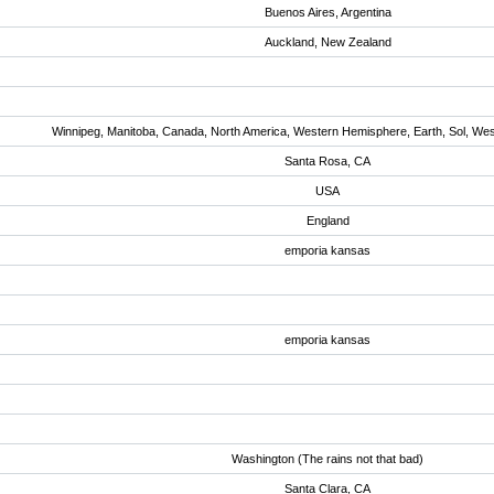
Buenos Aires, Argentina
Auckland, New Zealand
Winnipeg, Manitoba, Canada, North America, Western Hemisphere, Earth, Sol, We
Santa Rosa, CA
USA
England
emporia kansas
emporia kansas
Washington (The rains not that bad)
Santa Clara, CA