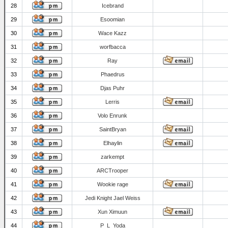
28
Icebrand
29
Esoomian
30
Wace Kazz
31
worfbacca
32
Ray
33
Phaedrus
34
Djas Puhr
35
Lerris
36
Volo Enrunk
37
SaintBryan
38
Elhaylin
39
zarkempt
40
ARCTrooper
41
Wookie rage
42
Jedi Knight Jael Weiss
43
Xun Ximuun
44
P_L_Yoda