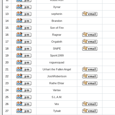
11
Robot Ron
12
Xynar
13
sepherin
14
Brandon
15
Son of Fire
16
Ragnar
17
Orgaloth
18
SNiPE
19
Spork1999
20
roguesquad
21
Urhart the Fallen Angel
22
JoshRobertson
23
Rathe Ehtar
24
Vartax
25
S.L.A.M.
26
Vex
27
Tybalt