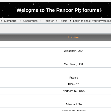
Welcome to The Rancor Pit forums!
::
Memberlist
::
Usergroups
::
Register
::
Profile
::
Log in to check your private m
Location
Wisconsin, USA
Mad Town, USA
France
FRANCE
Northern NJ, USA
Arizona, USA