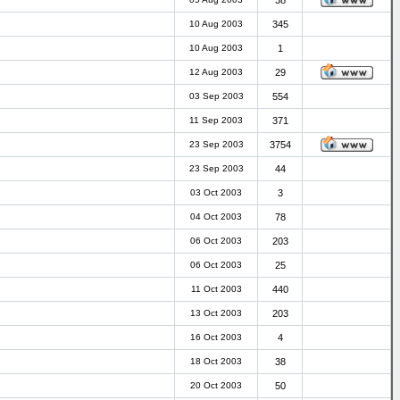
38
10 Aug 2003
345
10 Aug 2003
1
12 Aug 2003
29
03 Sep 2003
554
11 Sep 2003
371
23 Sep 2003
3754
23 Sep 2003
44
03 Oct 2003
3
04 Oct 2003
78
06 Oct 2003
203
06 Oct 2003
25
11 Oct 2003
440
13 Oct 2003
203
16 Oct 2003
4
18 Oct 2003
38
20 Oct 2003
50