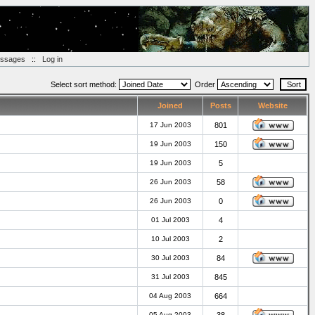
essages
::
Log in
Select sort method:
Order
Joined
Posts
Website
17 Jun 2003
801
19 Jun 2003
150
19 Jun 2003
5
26 Jun 2003
58
26 Jun 2003
0
01 Jul 2003
4
10 Jul 2003
2
30 Jul 2003
84
31 Jul 2003
845
04 Aug 2003
664
05 Aug 2003