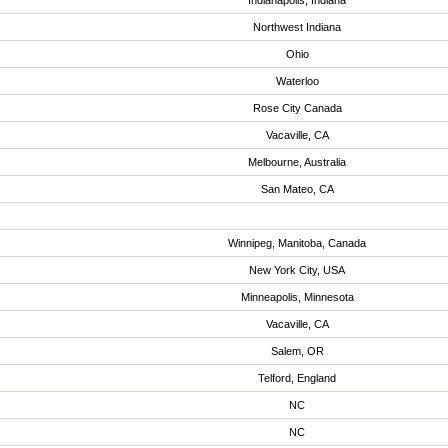
Indianapolis, Indiana
Northwest Indiana
Ohio
Waterloo
Rose City Canada
Vacaville, CA
Melbourne, Australia
San Mateo, CA
Winnipeg, Manitoba, Canada
New York City, USA
Minneapolis, Minnesota
Vacaville, CA
Salem, OR
Telford, England
NC
NC