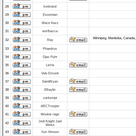
28
Icebrand
29
Esoomian
30
Wace Kazz
31
worfbacca
Winnipeg, Manitoba, Canada,
32
Ray
33
Phaedrus
34
Djas Puhr
35
Lerris
36
Volo Enrunk
37
SaintBryan
38
Elhaylin
39
zarkempt
40
ARCTrooper
41
Wookie rage
Jedi Knight Jael
42
Weiss
43
Xun Ximuun