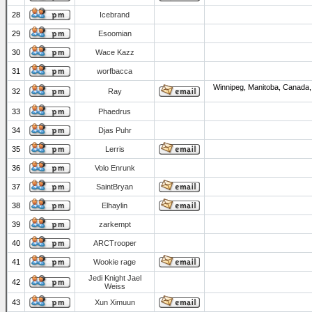
28
Icebrand
29
Esoomian
30
Wace Kazz
31
worfbacca
Winnipeg, Manitoba, Canada,
32
Ray
33
Phaedrus
34
Djas Puhr
35
Lerris
36
Volo Enrunk
37
SaintBryan
38
Elhaylin
39
zarkempt
40
ARCTrooper
41
Wookie rage
Jedi Knight Jael
42
Weiss
43
Xun Ximuun