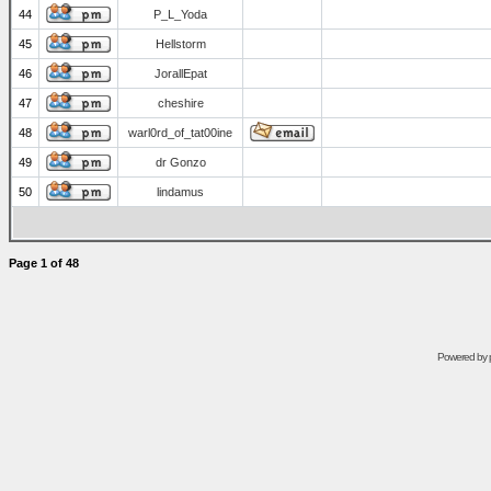
44
P_L_Yoda
45
Hellstorm
46
JorallEpat
47
cheshire
48
warl0rd_of_tat00ine
49
dr Gonzo
50
lindamus
Page
1
of
48
Powered by