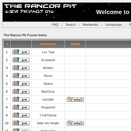
Welcome to 
FAQ
::
Search
::
Memberlist
::
Usergroups
::
R
The Rancor Pit Forum Index
#
Username
Email
1
Loc Taal
2
Scrawprin
3
Mvlakh
4
Rexer
5
Stokar
6
MacDuriz
7
myrddin
8
Reaper63
9
Crell Damar
10
Volar the Healer