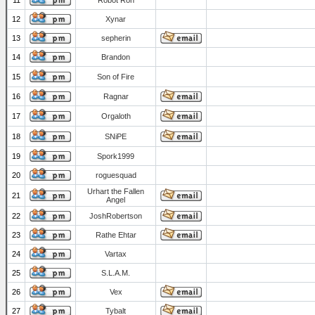
11
Robot Ron
12
Xynar
13
sepherin
14
Brandon
15
Son of Fire
16
Ragnar
17
Orgaloth
18
SNiPE
19
Spork1999
20
roguesquad
Urhart the Fallen
21
Angel
22
JoshRobertson
23
Rathe Ehtar
24
Vartax
25
S.L.A.M.
26
Vex
27
Tybalt