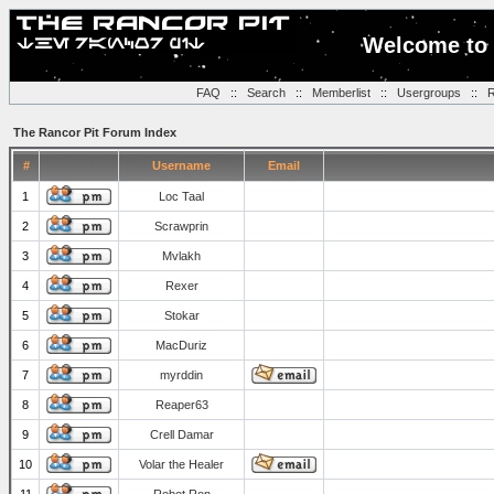
Welcome to 
FAQ
::
Search
::
Memberlist
::
Usergroups
::
R
The Rancor Pit Forum Index
#
Username
Email
1
Loc Taal
2
Scrawprin
3
Mvlakh
4
Rexer
5
Stokar
6
MacDuriz
7
myrddin
8
Reaper63
9
Crell Damar
10
Volar the Healer