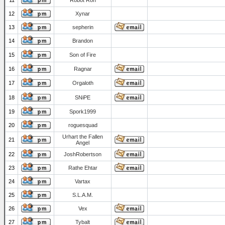
11
Robot Ron
12
Xynar
13
sepherin
14
Brandon
15
Son of Fire
16
Ragnar
17
Orgaloth
18
SNiPE
19
Spork1999
20
roguesquad
Urhart the Fallen
21
Angel
22
JoshRobertson
23
Rathe Ehtar
24
Vartax
25
S.L.A.M.
26
Vex
27
Tybalt