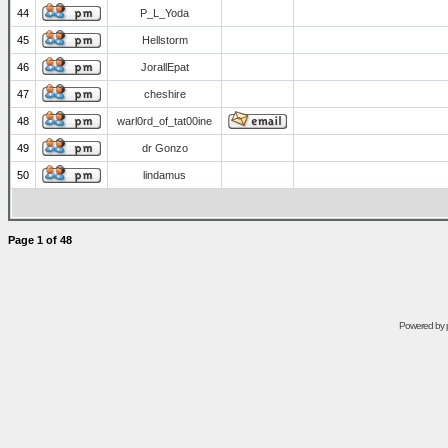
44
P_L_Yoda
45
Hellstorm
46
JorallEpat
47
cheshire
48
warl0rd_of_tat00ine
49
dr Gonzo
50
lindamus
Page
1
of
48
Powered by