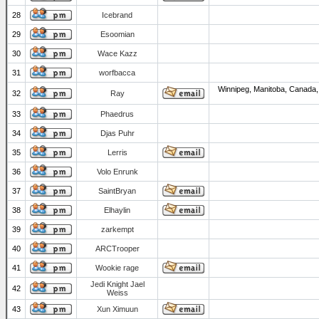
28
Icebrand
29
Esoomian
30
Wace Kazz
31
worfbacca
Winnipeg, Manitoba, Canada,
32
Ray
33
Phaedrus
34
Djas Puhr
35
Lerris
36
Volo Enrunk
37
SaintBryan
38
Elhaylin
39
zarkempt
40
ARCTrooper
41
Wookie rage
Jedi Knight Jael
42
Weiss
43
Xun Ximuun