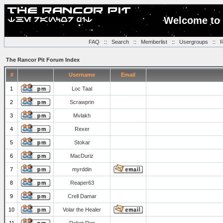
Welcome to 
FAQ
::
Search
::
Memberlist
::
Usergroups
::
R
The Rancor Pit Forum Index
#
Username
Email
1
Loc Taal
2
Scrawprin
3
Mvlakh
4
Rexer
5
Stokar
6
MacDuriz
7
myrddin
8
Reaper63
9
Crell Damar
10
Volar the Healer