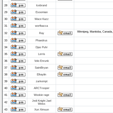
28
Icebrand
29
Esoomian
30
Wace Kazz
31
worfbacca
Winnipeg, Manitoba, Canada,
32
Ray
33
Phaedrus
34
Djas Puhr
35
Lerris
36
Volo Enrunk
37
SaintBryan
38
Elhaylin
39
zarkempt
40
ARCTrooper
41
Wookie rage
Jedi Knight Jael
42
Weiss
43
Xun Ximuun