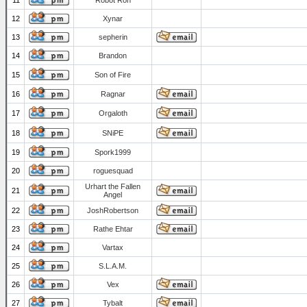
11
Robot Ron
12
Xynar
13
sepherin
14
Brandon
15
Son of Fire
16
Ragnar
17
Orgaloth
18
SNiPE
19
Spork1999
20
roguesquad
Urhart the Fallen
21
Angel
22
JoshRobertson
23
Rathe Ehtar
24
Vartax
25
S.L.A.M.
26
Vex
27
Tybalt