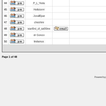
44
P_L_Yoda
45
Hellstorm
46
JorallEpat
47
cheshire
48
warl0rd_of_tat00ine
49
dr Gonzo
50
lindamus
Page
1
of
48
Powered by