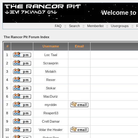
Welcome to 
FAQ
::
Search
::
Memberlist
::
Usergroups
::
R
The Rancor Pit Forum Index
#
Username
Email
1
Loc Taal
2
Scrawprin
3
Mvlakh
4
Rexer
5
Stokar
6
MacDuriz
7
myrddin
8
Reaper63
9
Crell Damar
10
Volar the Healer