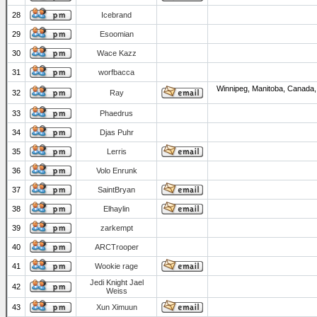
28
Icebrand
29
Esoomian
30
Wace Kazz
31
worfbacca
Winnipeg, Manitoba, Canada,
32
Ray
33
Phaedrus
34
Djas Puhr
35
Lerris
36
Volo Enrunk
37
SaintBryan
38
Elhaylin
39
zarkempt
40
ARCTrooper
41
Wookie rage
Jedi Knight Jael
42
Weiss
43
Xun Ximuun