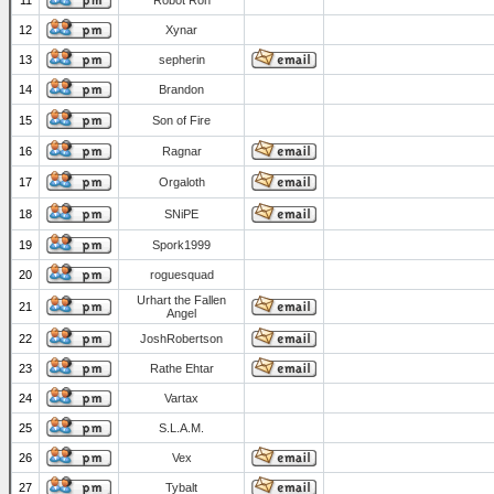
11
Robot Ron
12
Xynar
13
sepherin
14
Brandon
15
Son of Fire
16
Ragnar
17
Orgaloth
18
SNiPE
19
Spork1999
20
roguesquad
Urhart the Fallen
21
Angel
22
JoshRobertson
23
Rathe Ehtar
24
Vartax
25
S.L.A.M.
26
Vex
27
Tybalt