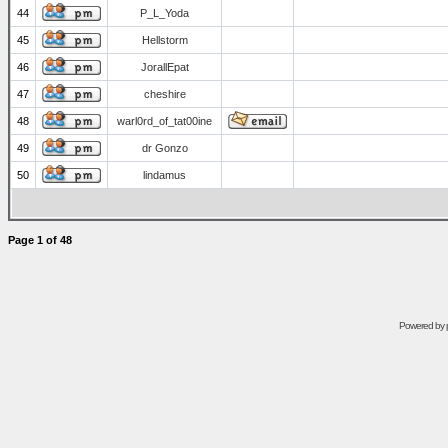
44
P_L_Yoda
45
Hellstorm
46
JorallEpat
47
cheshire
48
warl0rd_of_tat00ine
49
dr Gonzo
50
lindamus
Page
1
of
48
Powered by