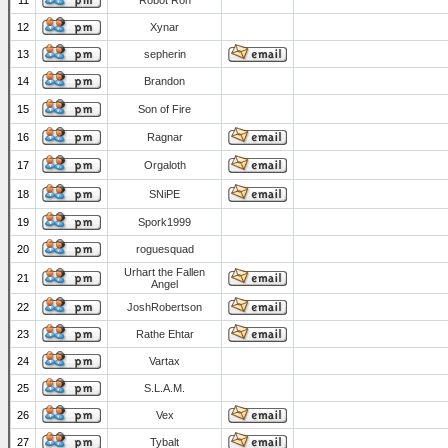
11
Robot Ron
12
Xynar
13
sepherin
14
Brandon
15
Son of Fire
16
Ragnar
17
Orgaloth
18
SNiPE
19
Spork1999
20
roguesquad
Urhart the Fallen
21
Angel
22
JoshRobertson
23
Rathe Ehtar
24
Vartax
25
S.L.A.M.
26
Vex
27
Tybalt