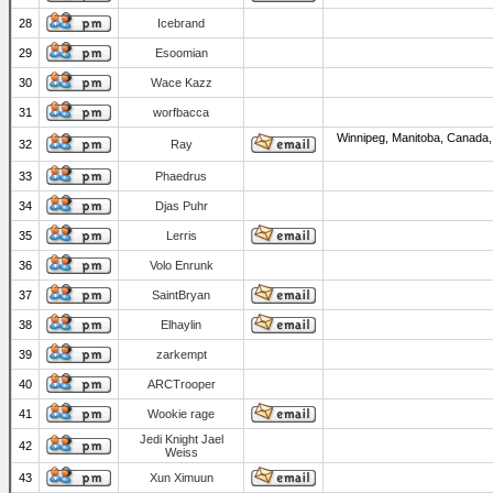
28
Icebrand
29
Esoomian
30
Wace Kazz
31
worfbacca
Winnipeg, Manitoba, Canada,
32
Ray
33
Phaedrus
34
Djas Puhr
35
Lerris
36
Volo Enrunk
37
SaintBryan
38
Elhaylin
39
zarkempt
40
ARCTrooper
41
Wookie rage
Jedi Knight Jael
42
Weiss
43
Xun Ximuun