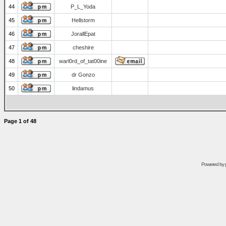
44
P_L_Yoda
45
Hellstorm
46
JorallEpat
47
cheshire
48
warl0rd_of_tat00ine
49
dr Gonzo
50
lindamus
Page
1
of
48
Powered by