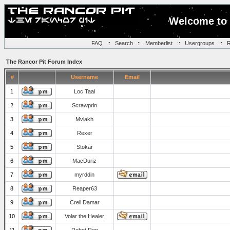
Welcome to 
FAQ
::
Search
::
Memberlist
::
Usergroups
::
R
The Rancor Pit Forum Index
#
Username
Email
1
Loc Taal
2
Scrawprin
3
Mvlakh
4
Rexer
5
Stokar
6
MacDuriz
7
myrddin
8
Reaper63
9
Crell Damar
10
Volar the Healer