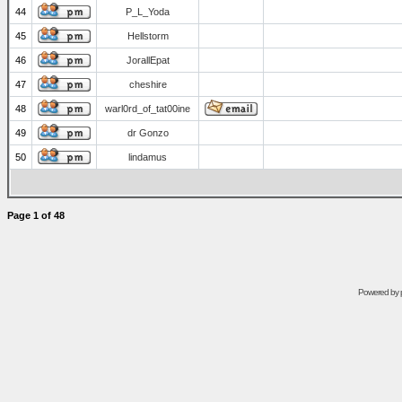
44
P_L_Yoda
45
Hellstorm
46
JorallEpat
47
cheshire
48
warl0rd_of_tat00ine
49
dr Gonzo
50
lindamus
Page
1
of
48
Powered by