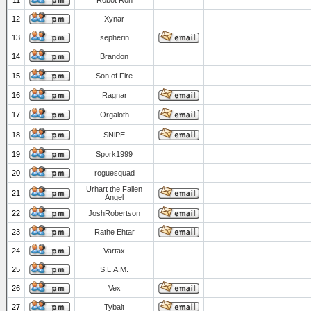
11
Robot Ron
12
Xynar
13
sepherin
14
Brandon
15
Son of Fire
16
Ragnar
17
Orgaloth
18
SNiPE
19
Spork1999
20
roguesquad
Urhart the Fallen
21
Angel
22
JoshRobertson
23
Rathe Ehtar
24
Vartax
25
S.L.A.M.
26
Vex
27
Tybalt