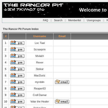
Welcome to 
FAQ
::
Search
::
Memberlist
::
Usergroups
::
R
The Rancor Pit Forum Index
#
Username
Email
1
Loc Taal
2
Scrawprin
3
Mvlakh
4
Rexer
5
Stokar
6
MacDuriz
7
myrddin
8
Reaper63
9
Crell Damar
10
Volar the Healer