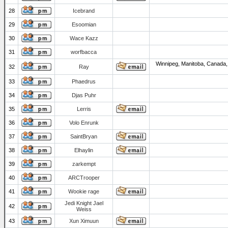
28
Icebrand
29
Esoomian
30
Wace Kazz
31
worfbacca
Winnipeg, Manitoba, Canada,
32
Ray
33
Phaedrus
34
Djas Puhr
35
Lerris
36
Volo Enrunk
37
SaintBryan
38
Elhaylin
39
zarkempt
40
ARCTrooper
41
Wookie rage
Jedi Knight Jael
42
Weiss
43
Xun Ximuun