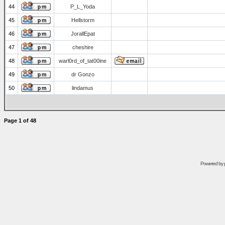
44
P_L_Yoda
45
Hellstorm
46
JorallEpat
47
cheshire
48
warl0rd_of_tat00ine
49
dr Gonzo
50
lindamus
Page
1
of
48
Powered by