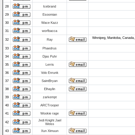
28
Icebrand
29
Esoomian
30
Wace Kazz
31
worfbacca
Winnipeg, Manitoba, Canada,
32
Ray
33
Phaedrus
34
Djas Puhr
35
Lerris
36
Volo Enrunk
37
SaintBryan
38
Elhaylin
39
zarkempt
40
ARCTrooper
41
Wookie rage
Jedi Knight Jael
42
Weiss
43
Xun Ximuun