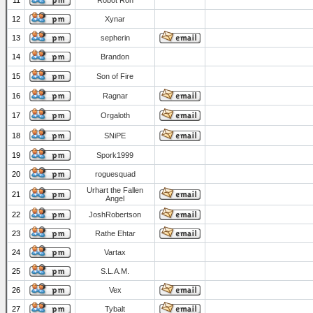
11
Robot Ron
12
Xynar
13
sepherin
14
Brandon
15
Son of Fire
16
Ragnar
17
Orgaloth
18
SNiPE
19
Spork1999
20
roguesquad
Urhart the Fallen
21
Angel
22
JoshRobertson
23
Rathe Ehtar
24
Vartax
25
S.L.A.M.
26
Vex
27
Tybalt