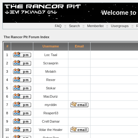
Welcome to 
FAQ
::
Search
::
Memberlist
::
Usergroups
::
R
The Rancor Pit Forum Index
#
Username
Email
1
Loc Taal
2
Scrawprin
3
Mvlakh
4
Rexer
5
Stokar
6
MacDuriz
7
myrddin
8
Reaper63
9
Crell Damar
10
Volar the Healer