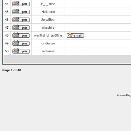
44
P_L_Yoda
45
Hellstorm
46
JorallEpat
47
cheshire
48
warl0rd_of_tat00ine
49
dr Gonzo
50
lindamus
Page
1
of
48
Powered by