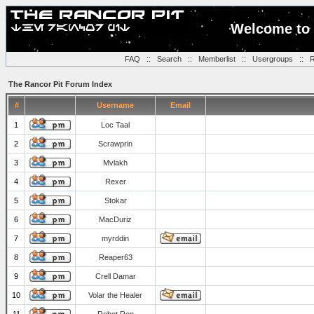
Welcome to 
FAQ
::
Search
::
Memberlist
::
Usergroups
::
R
The Rancor Pit Forum Index
#
Username
Email
1
Loc Taal
2
Scrawprin
3
Mvlakh
4
Rexer
5
Stokar
6
MacDuriz
7
myrddin
8
Reaper63
9
Crell Damar
10
Volar the Healer