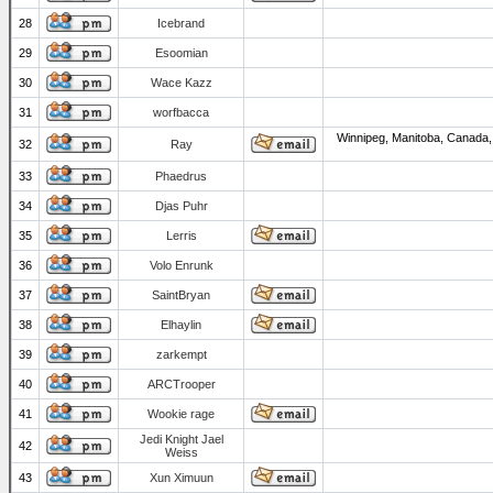
28
Icebrand
29
Esoomian
30
Wace Kazz
31
worfbacca
Winnipeg, Manitoba, Canada,
32
Ray
33
Phaedrus
34
Djas Puhr
35
Lerris
36
Volo Enrunk
37
SaintBryan
38
Elhaylin
39
zarkempt
40
ARCTrooper
41
Wookie rage
Jedi Knight Jael
42
Weiss
43
Xun Ximuun