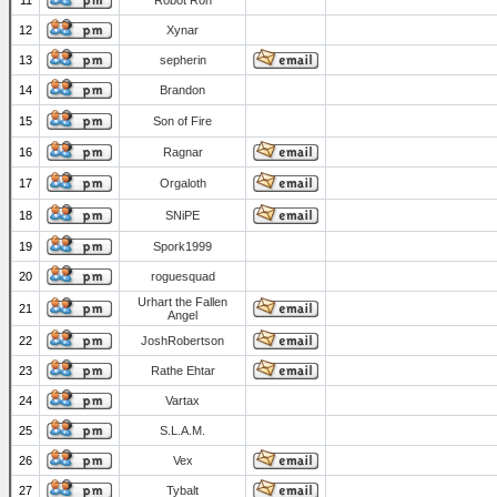
11
Robot Ron
12
Xynar
13
sepherin
14
Brandon
15
Son of Fire
16
Ragnar
17
Orgaloth
18
SNiPE
19
Spork1999
20
roguesquad
Urhart the Fallen
21
Angel
22
JoshRobertson
23
Rathe Ehtar
24
Vartax
25
S.L.A.M.
26
Vex
27
Tybalt