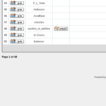
44
P_L_Yoda
45
Hellstorm
46
JorallEpat
47
cheshire
48
warl0rd_of_tat00ine
49
dr Gonzo
50
lindamus
Page
1
of
48
Powered by