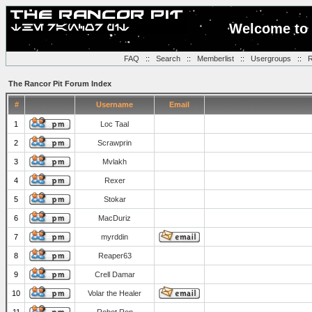
Welcome to 
FAQ
::
Search
::
Memberlist
::
Usergroups
::
R
The Rancor Pit Forum Index
#
Username
Email
1
Loc Taal
2
Scrawprin
3
Mvlakh
4
Rexer
5
Stokar
6
MacDuriz
7
myrddin
8
Reaper63
9
Crell Damar
10
Volar the Healer