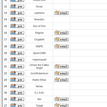
11
Robot Ron
12
Xynar
13
sepherin
14
Brandon
15
Son of Fire
16
Ragnar
17
Orgaloth
18
SNiPE
19
Spork1999
20
roguesquad
Urhart the Fallen
21
Angel
22
JoshRobertson
23
Rathe Ehtar
24
Vartax
25
S.L.A.M.
26
Vex
27
Tybalt