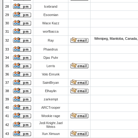
28
Icebrand
29
Esoomian
30
Wace Kazz
31
worfbacca
Winnipeg, Manitoba, Canada,
32
Ray
33
Phaedrus
34
Djas Puhr
35
Lerris
36
Volo Enrunk
37
SaintBryan
38
Elhaylin
39
zarkempt
40
ARCTrooper
41
Wookie rage
Jedi Knight Jael
42
Weiss
43
Xun Ximuun