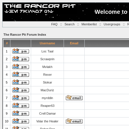
Welcome to 
FAQ
::
Search
::
Memberlist
::
Usergroups
::
R
The Rancor Pit Forum Index
#
Username
Email
1
Loc Taal
2
Scrawprin
3
Mvlakh
4
Rexer
5
Stokar
6
MacDuriz
7
myrddin
8
Reaper63
9
Crell Damar
10
Volar the Healer