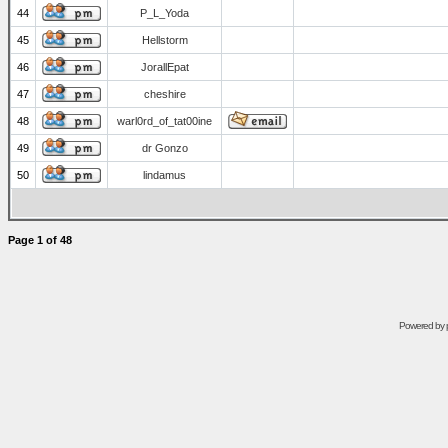
44
P_L_Yoda
45
Hellstorm
46
JorallEpat
47
cheshire
48
warl0rd_of_tat00ine
49
dr Gonzo
50
lindamus
Page
1
of
48
Powered by