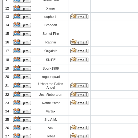
11
Robot Ron
12
Xynar
13
sepherin
14
Brandon
15
Son of Fire
16
Ragnar
17
Orgaloth
18
SNiPE
19
Spork1999
20
roguesquad
Urhart the Fallen
21
Angel
22
JoshRobertson
23
Rathe Ehtar
24
Vartax
25
S.L.A.M.
26
Vex
27
Tybalt