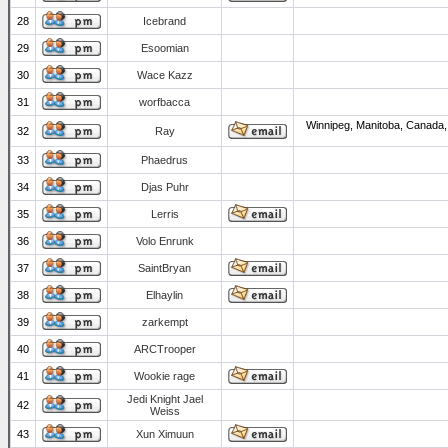
28
Icebrand
29
Esoomian
30
Wace Kazz
31
worfbacca
Winnipeg, Manitoba, Canada,
32
Ray
33
Phaedrus
34
Djas Puhr
35
Lerris
36
Volo Enrunk
37
SaintBryan
38
Elhaylin
39
zarkempt
40
ARCTrooper
41
Wookie rage
Jedi Knight Jael
42
Weiss
43
Xun Ximuun