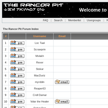
Welcome to 
FAQ
::
Search
::
Memberlist
::
Usergroups
::
R
The Rancor Pit Forum Index
#
Username
Email
1
Loc Taal
2
Scrawprin
3
Mvlakh
4
Rexer
5
Stokar
6
MacDuriz
7
myrddin
8
Reaper63
9
Crell Damar
10
Volar the Healer