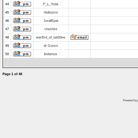
44
P_L_Yoda
45
Hellstorm
46
JorallEpat
47
cheshire
48
warl0rd_of_tat00ine
49
dr Gonzo
50
lindamus
Page
1
of
48
Powered by