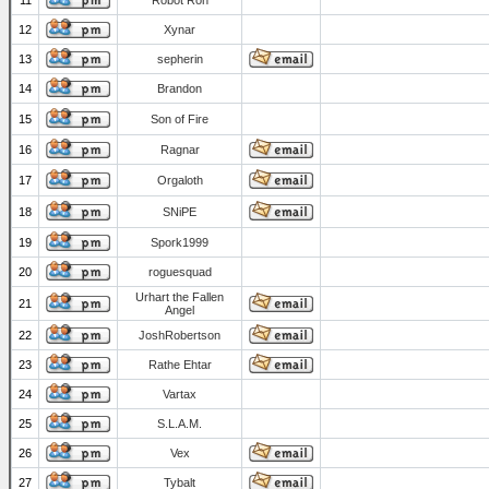
11
Robot Ron
12
Xynar
13
sepherin
14
Brandon
15
Son of Fire
16
Ragnar
17
Orgaloth
18
SNiPE
19
Spork1999
20
roguesquad
Urhart the Fallen
21
Angel
22
JoshRobertson
23
Rathe Ehtar
24
Vartax
25
S.L.A.M.
26
Vex
27
Tybalt