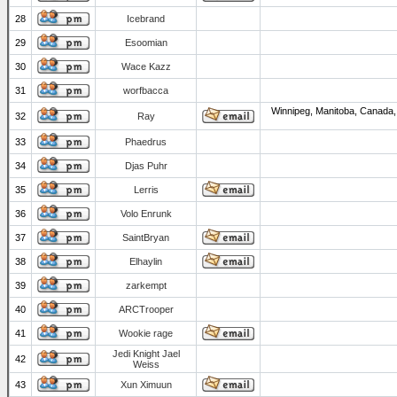
28
Icebrand
29
Esoomian
30
Wace Kazz
31
worfbacca
Winnipeg, Manitoba, Canada,
32
Ray
33
Phaedrus
34
Djas Puhr
35
Lerris
36
Volo Enrunk
37
SaintBryan
38
Elhaylin
39
zarkempt
40
ARCTrooper
41
Wookie rage
Jedi Knight Jael
42
Weiss
43
Xun Ximuun