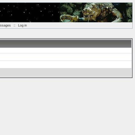
essages
::
Log in