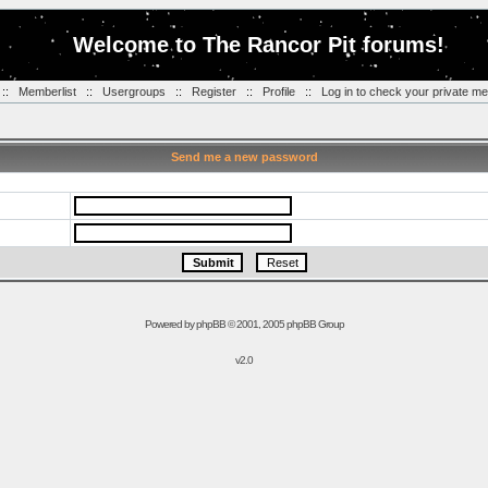
Welcome to The Rancor Pit forums!
::
Memberlist
::
Usergroups
::
Register
::
Profile
::
Log in to check your private m
Send me a new password
Powered by
phpBB
© 2001, 2005 phpBB Group
v2.0