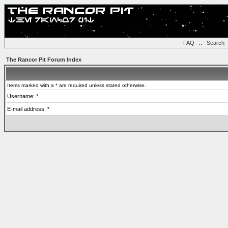
FAQ
::
Search
The Rancor Pit Forum Index
Items marked with a * are required unless stated otherwise.
Username: *
E-mail address: *