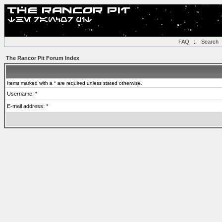
FAQ
::
Search
The Rancor Pit Forum Index
Items marked with a * are required unless stated otherwise.
Username: *
E-mail address: *