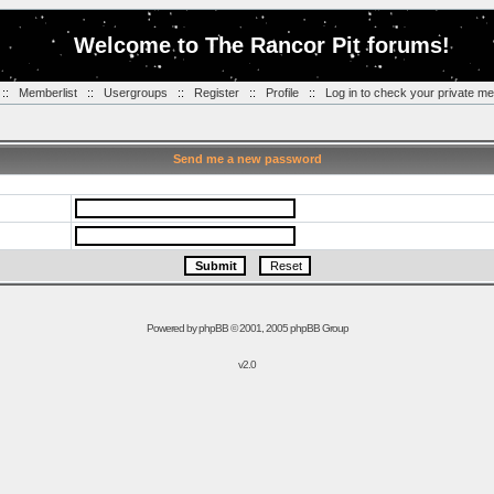
Welcome to The Rancor Pit forums!
::
Memberlist
::
Usergroups
::
Register
::
Profile
::
Log in to check your private m
Send me a new password
Powered by
phpBB
© 2001, 2005 phpBB Group
v2.0