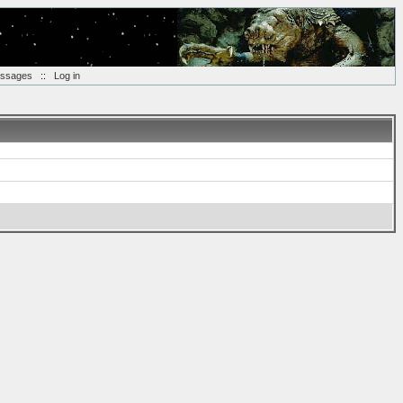
essages
::
Log in