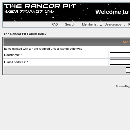
Welcome to 
FAQ
::
Search
::
Memberlist
::
Usergroups
::
R
The Rancor Pit Forum Index
Send
Items marked with a * are required unless stated otherwise.
Username: *
E-mail address: *
Powered by