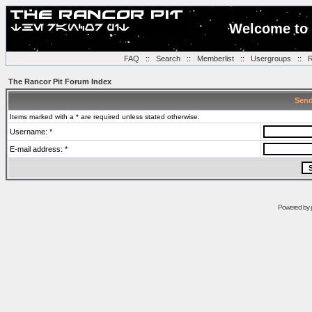
Welcome to 
FAQ
::
Search
::
Memberlist
::
Usergroups
::
R
The Rancor Pit Forum Index
Send
Items marked with a * are required unless stated otherwise.
Username: *
E-mail address: *
Powered by