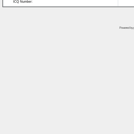
ICQ Number:
Powered by