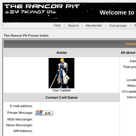
Welcome to 
FAQ
::
Search
::
Memberlist
::
Usergroups
::
R
The Rancor Pit Forum Index
Viewin
Avatar
All about
Join
Total po
Locat
Websi
Line Captain
Occupati
Intere
Contact Crell Damar
E-mail address:
Private Message:
MSN Messenger:
Yahoo Messenger:
AIM Address: