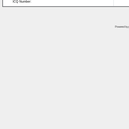
ICQ Number:
Powered by