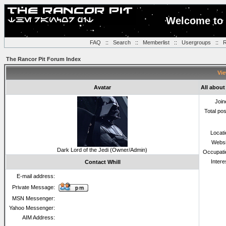
Welcome to 
FAQ
::
Search
::
Memberlist
::
Usergroups
::
R
The Rancor Pit Forum Index
Vie
Avatar
All about
Join
Total po
Locat
Websi
Dark Lord of the Jedi (Owner/Admin)
Occupati
Intere
Contact Whill
E-mail address:
Private Message:
MSN Messenger:
Yahoo Messenger:
AIM Address: