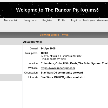
Welcome to The Rancor Pit forums!
::
Memberlist
::
Usergroups
::
Register
::
Profile
::
Log in to check your private m
Viewing profile :: Whill
All about Whill
Joined:
14 Apr 2008
Total posts:
10808
[5.41% of total / 1.62 posts per day]
Find all posts by Whill
Location:
Columbus, Ohio, USA, Earth, The Solar System, The 
Website:
https://www.rancorpit.com
Occupation:
Star Wars D6 community steward
Interests:
Star Wars, D6 RPG, other cool stuff