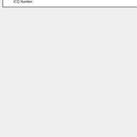
ICQ Number: