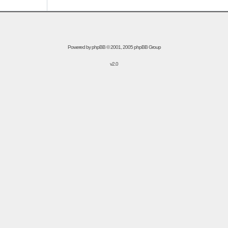
Powered by
phpBB
© 2001, 2005 phpBB Group
v2.0