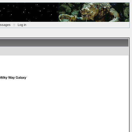
essages
::
Log in
Milky Way Galaxy