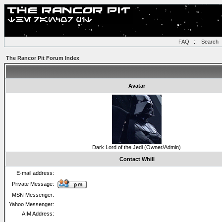
FAQ
::
Search
The Rancor Pit Forum Index
Avatar
Dark Lord of the Jedi (Owner/Admin)
Contact Whill
E-mail address:
Private Message:
MSN Messenger:
Yahoo Messenger:
AIM Address: