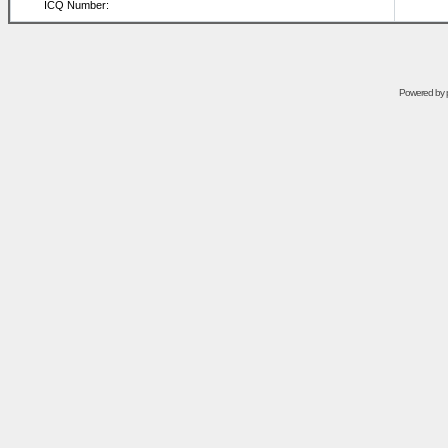
ICQ Number:
Powered by