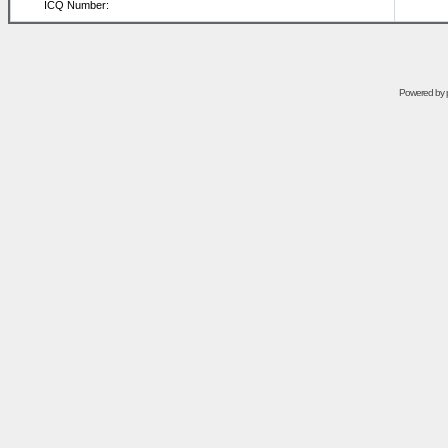
ICQ Number:
Powered by