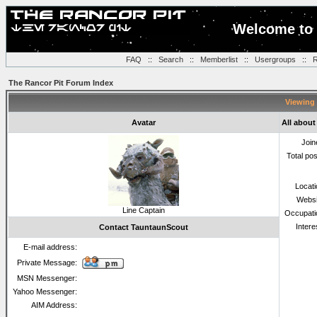
Welcome to 
FAQ
::
Search
::
Memberlist
::
Usergroups
::
R
The Rancor Pit Forum Index
Viewing 
Avatar
All abou
Join
Total po
Locat
Websi
Line Captain
Occupati
Intere
Contact TauntaunScout
E-mail address:
Private Message:
MSN Messenger:
Yahoo Messenger:
AIM Address: