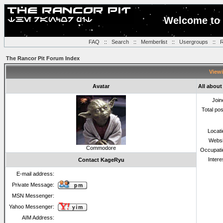
Welcome to 
FAQ
::
Search
::
Memberlist
::
Usergroups
::
R
The Rancor Pit Forum Index
Viewi
Avatar
All abou
Join
Total po
Locat
Websi
Commodore
Occupati
Intere
Contact KageRyu
E-mail address:
Private Message:
MSN Messenger:
Yahoo Messenger:
AIM Address: