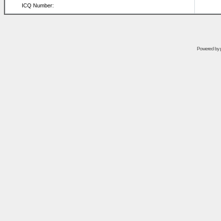
ICQ Number:
Powered by