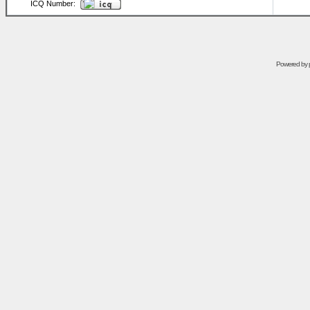
ICQ Number:
Powered by