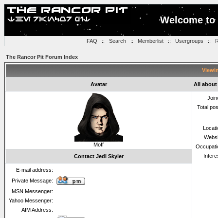
Welcome to 
FAQ
::
Search
::
Memberlist
::
Usergroups
::
R
The Rancor Pit Forum Index
Viewin
Avatar
All about
Join
Total po
Locat
Websi
Moff
Occupati
Intere
Contact Jedi Skyler
E-mail address:
Private Message:
MSN Messenger:
Yahoo Messenger:
AIM Address: