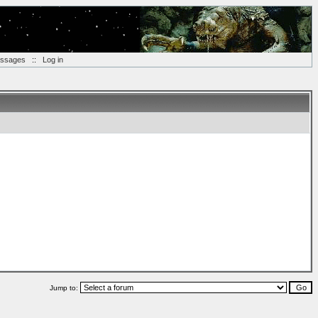
essages
::
Log in
Jump to: