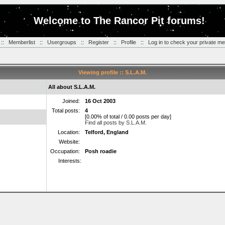
Welcome to The Rancor Pit forums!
::
Memberlist
::
Usergroups
::
Register
::
Profile
::
Log in to check your private m
Viewing profile :: S.L.A.M.
All about S.L.A.M.
Joined:
16 Oct 2003
Total posts:
4
[0.00% of total / 0.00 posts per day]
Find all posts by S.L.A.M.
Location:
Telford, England
Website:
Occupation:
Posh roadie
Interests: