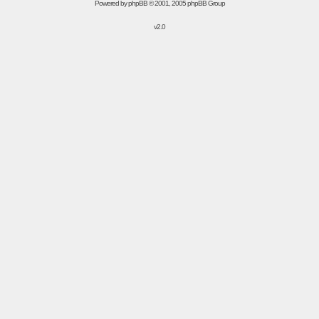
Powered by
phpBB
© 2001, 2005 phpBB Group
v2.0