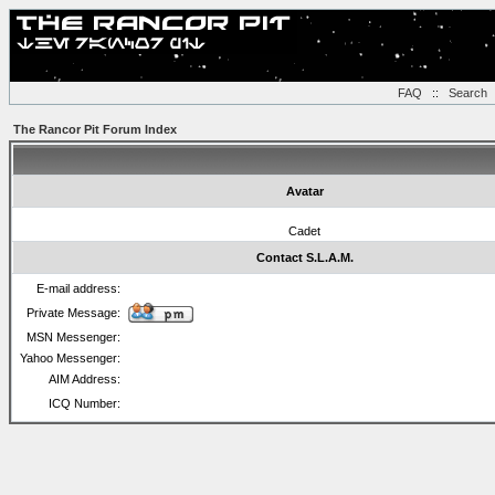
FAQ
::
Search
The Rancor Pit Forum Index
Avatar
Cadet
Contact S.L.A.M.
E-mail address:
Private Message:
MSN Messenger:
Yahoo Messenger:
AIM Address:
ICQ Number: