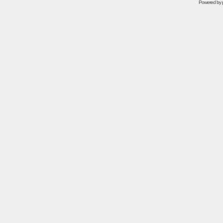
Powered by