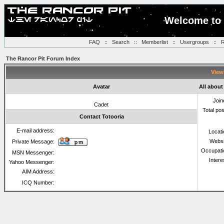
Welcome to 
FAQ
::
Search
::
Memberlist
::
Usergroups
::
R
The Rancor Pit Forum Index
Viewi
Avatar
All about
Join
Cadet
Total po
Contact Totooria
E-mail address:
Locat
Websi
Private Message:
Occupati
MSN Messenger:
Intere
Yahoo Messenger:
AIM Address:
ICQ Number: