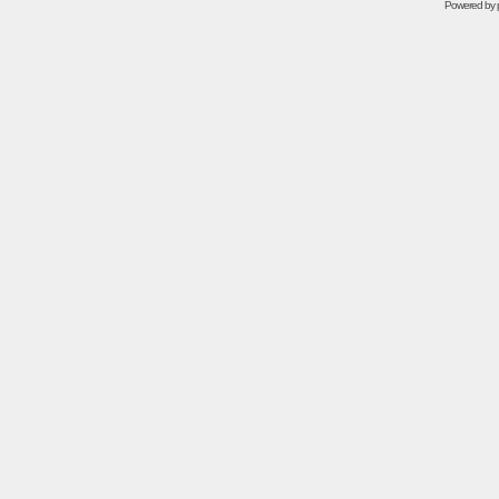
Powered by