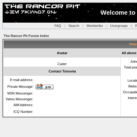
Welcome to 
FAQ
::
Search
::
Memberlist
::
Usergroups
::
R
The Rancor Pit Forum Index
Viewi
Avatar
All about
Join
Cadet
Total po
Contact Totooria
E-mail address:
Locat
Websi
Private Message:
Occupati
MSN Messenger:
Intere
Yahoo Messenger:
AIM Address:
ICQ Number: