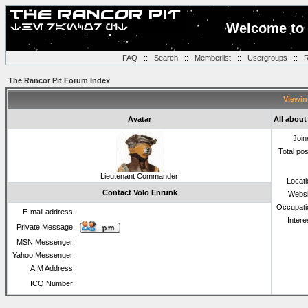
Welcome to 
FAQ
::
Search
::
Memberlist
::
Usergroups
::
R
The Rancor Pit Forum Index
Viewin
Avatar
All about
Join
Total po
Lieutenant Commander
Locat
Contact Volo Enrunk
Websi
Occupati
E-mail address:
Intere
Private Message:
MSN Messenger:
Yahoo Messenger:
AIM Address:
ICQ Number: