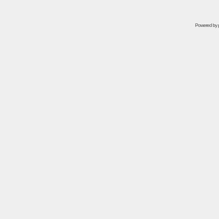
Powered by