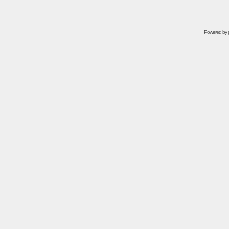
Powered by