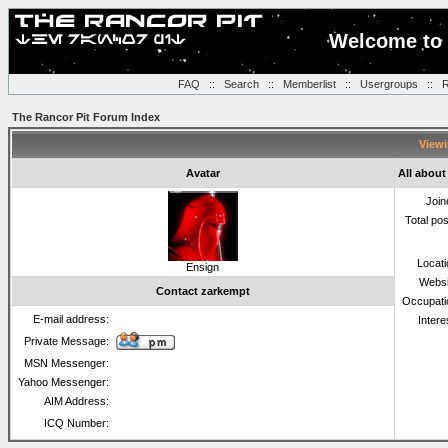
Welcome to 
FAQ
::
Search
::
Memberlist
::
Usergroups
::
R
The Rancor Pit Forum Index
Viewi
Avatar
All about
Join
Total po
Locat
Ensign
Websi
Contact zarkempt
Occupati
E-mail address:
Intere
Private Message:
MSN Messenger:
Yahoo Messenger:
AIM Address:
ICQ Number: