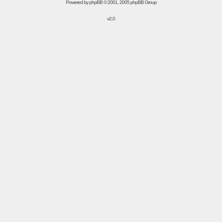
Powered by
phpBB
© 2001, 2005 phpBB Group
v2.0