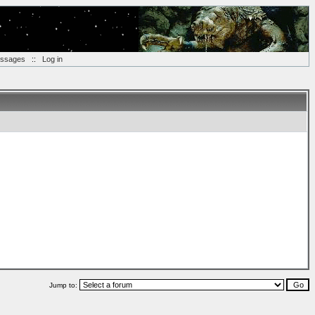
essages
::
Log in
Jump to: