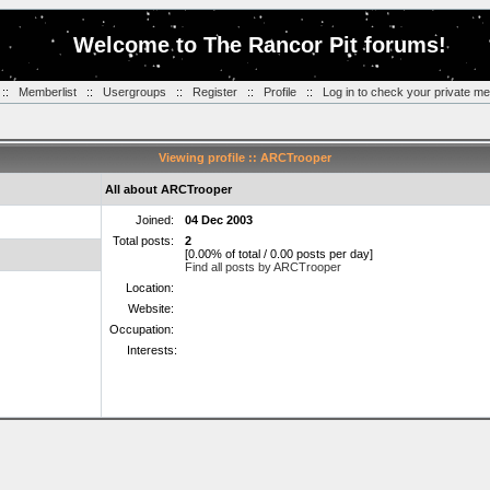
Welcome to The Rancor Pit forums!
::
Memberlist
::
Usergroups
::
Register
::
Profile
::
Log in to check your private m
Viewing profile :: ARCTrooper
All about ARCTrooper
Joined:
04 Dec 2003
Total posts:
2
[0.00% of total / 0.00 posts per day]
Find all posts by ARCTrooper
Location:
Website:
Occupation:
Interests: