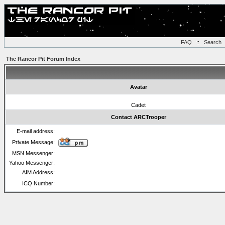
FAQ
::
Search
The Rancor Pit Forum Index
Avatar
Cadet
Contact ARCTrooper
E-mail address:
Private Message:
MSN Messenger:
Yahoo Messenger:
AIM Address:
ICQ Number: