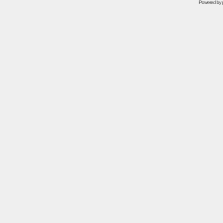
Powered by