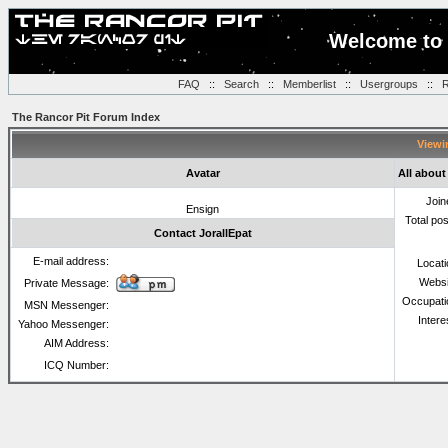
Welcome to 
FAQ
::
Search
::
Memberlist
::
Usergroups
::
R
The Rancor Pit Forum Index
Viewin
Avatar
All about
Join
Ensign
Total po
Contact JorallEpat
E-mail address:
Locat
Websi
Private Message:
Occupati
MSN Messenger:
Intere
Yahoo Messenger:
AIM Address:
ICQ Number: