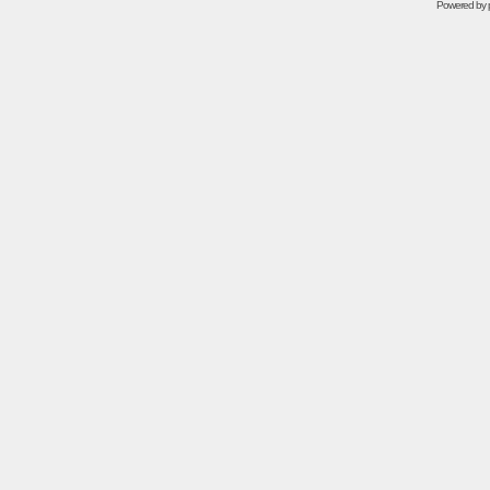
Powered by