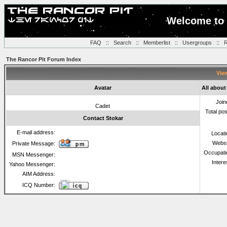
Welcome to 
FAQ
::
Search
::
Memberlist
::
Usergroups
::
R
The Rancor Pit Forum Index
View
Avatar
All about
Join
Cadet
Total po
Contact Stokar
E-mail address:
Locat
Websi
Private Message:
Occupati
MSN Messenger:
Intere
Yahoo Messenger:
AIM Address:
ICQ Number: