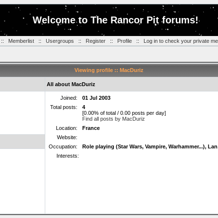
Welcome to The Rancor Pit forums!
::
Memberlist
::
Usergroups
::
Register
::
Profile
::
Log in to check your private m
Viewing profile :: MacDuriz
All about MacDuriz
Joined:
01 Jul 2003
Total posts:
4
[0.00% of total / 0.00 posts per day]
Find all posts by MacDuriz
Location:
France
Website:
Occupation:
Role playing (Star Wars, Vampire, Warhammer...), Lan
Interests: