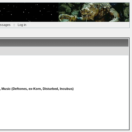
essages
::
Log in
, Music (Deftones, ex-Korn, Disturbed, Incubus)