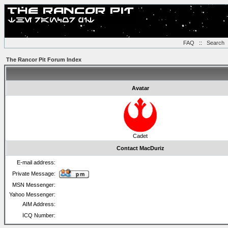
FAQ
::
Search
The Rancor Pit Forum Index
Avatar
Cadet
Contact MacDuriz
E-mail address:
Private Message:
MSN Messenger:
Yahoo Messenger:
AIM Address:
ICQ Number: