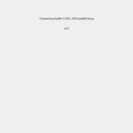
Powered by
phpBB
© 2001, 2005 phpBB Group
v2.0